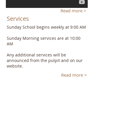
Read more >
Services
Sunday School begins weekly at 9:00 AM
Sunday Morning services are at 10:00
AM
Any additional services will be
announced from the pulpit and on our
website.
Read more >