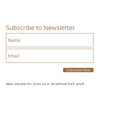
Subscribe to Newsletter
Subscribe Now
We invite to join our mailing list and
receive emails we send out with our
monthly newsletter.
This Week's Sermon