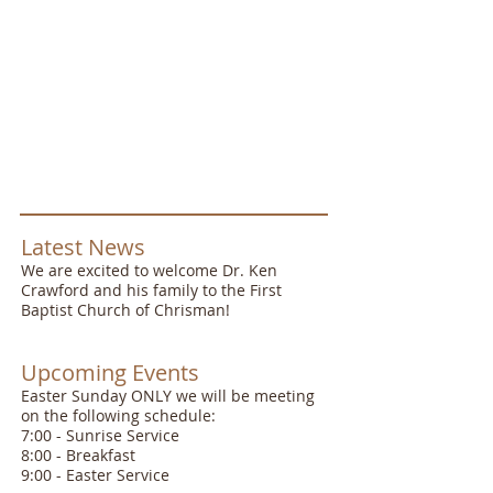
Latest News
We are excited to welcome Dr. Ken
Crawford and his family to the First
Baptist Church of Chrisman!
​Upcoming Events
Easter Sunday ONLY we will be meeting
on the following schedule:
7:00 - Sunrise Service
8:00 - Breakfast
9:00 - Easter Service