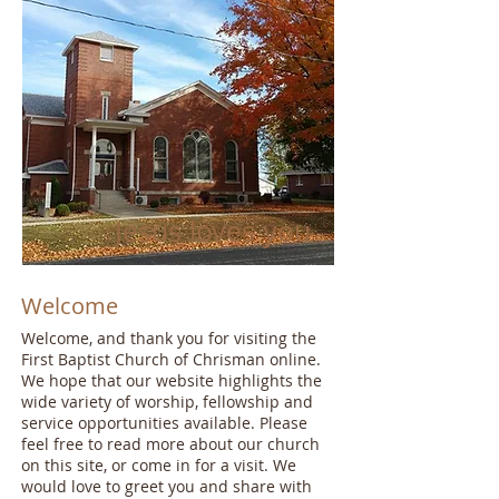
Jesus loves you
Welcome
Welcome, and thank you for visiting the
First Baptist Church of Chrisman online.
We hope that our website highlights the
wide variety of worship, fellowship and
service opportunities available. Please
feel free to read more about our church
on this site, or come in for a visit. We
would love to greet you and share with