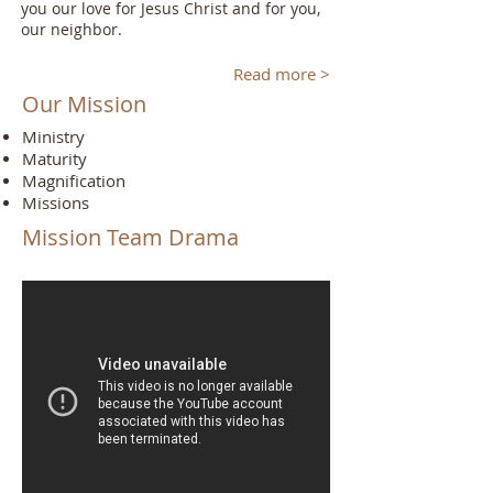
you our love for Jesus Christ and for you,
our neighbor.
Read more >
Our Mission
Ministry
Maturity
Magnification
Missions
Mission Team Drama