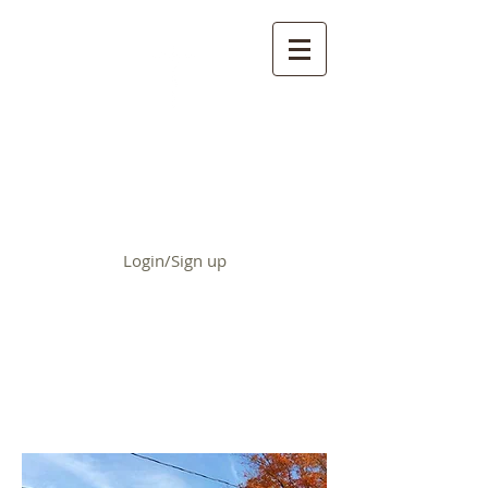
First Baptist Church of
Chrisman
Login/Sign up