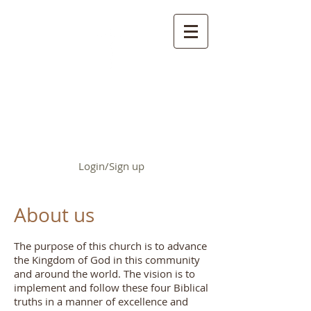
First Baptist Church of
Chrisman
Login/Sign up
About us
The purpose of this church is to advance
the Kingdom of God in this community
and around the world. The vision is to
implement and follow these four Biblical
truths in a manner of excellence and