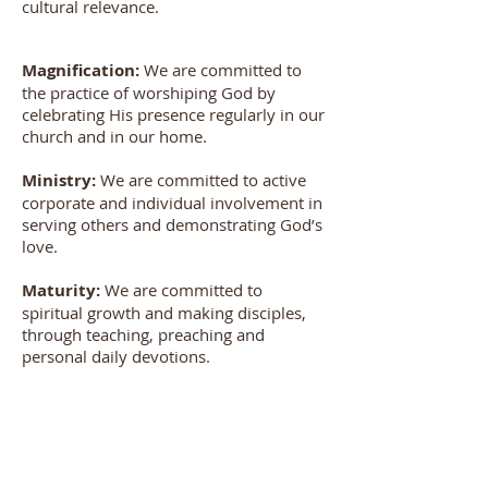
cultural relevance.
Magnification:
We are committed to
the practice of worshiping God by
celebrating His presence regularly in our
church and in our home.
Ministry:
We are committed to active
corporate and individual involvement in
serving others and demonstrating God’s
love.
Maturity:
We are committed to
spiritual growth and making disciples,
through teaching, preaching and
personal daily devotions.
Missions:
We are committed to
evangelism, communicating God’s love
to others, locally and globally through
personal involvement and the giving of